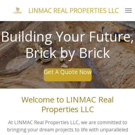
Skip
LINMAC REAL PROPERTIES LLC
to
main
content
Building Your Future,
Brick by Brick
Get A Quote Now
Welcome to LINMAC Real
Properties LLC
At LINMAC Real Properties LLC, we are committed to
bringing your dream projects to life with unparalleled