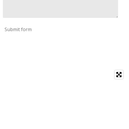
Submit form