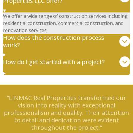
Properties LLC offer?
We offer a wide range of construction services including
residential construction, commercial construction, and
renovation services.
How does the construction process
work?
How do I get started with a project?
“LINMAC Real Properties transformed our
vision into reality with exceptional
professionalism and quality. Their attention
to detail and dedication were evident
throughout the project.”