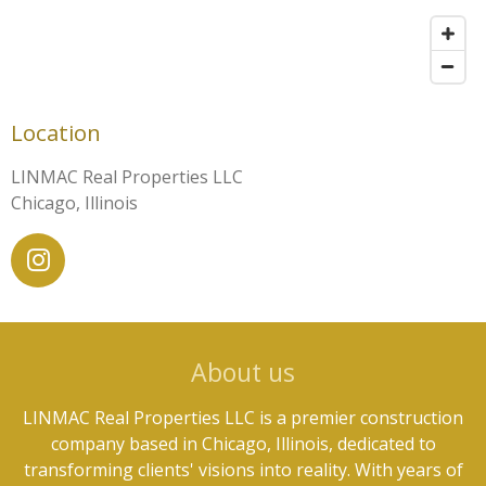
Location
LINMAC Real Properties LLC
Chicago, Illinois
I
n
s
t
About us
a
g
LINMAC Real Properties LLC is a premier construction
r
company based in Chicago, Illinois, dedicated to
a
transforming clients' visions into reality. With years of
m