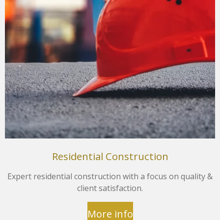
Residential Construction
Expert residential construction with a focus on quality &
client satisfaction.
More info