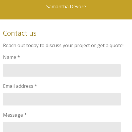
Samantha Devore
Contact us
Reach out today to discuss your project or get a quote!
Name *
Email address *
Message *