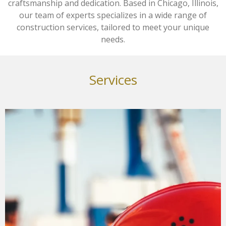
craftsmanship and dedication. Based in Chicago, Illinois,
our team of experts specializes in a wide range of
construction services, tailored to meet your unique
needs.
Services