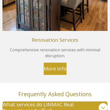
Renovation Services
Comprehensive renovation services with minimal
disruption.
More info
Frequently Asked Questions
What services do LINMAC Real